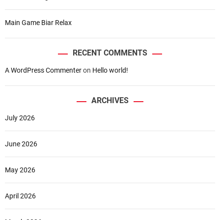
o
r
Main Game Biar Relax
g
e
t
RECENT COMMENTS
t
A WordPress Commenter
on
Hello world!
a
b
l
ARCHIVES
e
O
July 2026
v
e
June 2026
r
s
e
May 2026
a
s
April 2026
T
r