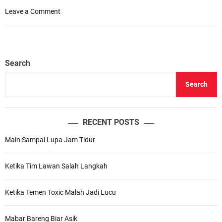
o
Leave a Comment
n
O
u
r
Search
C
h
Search
e
c
k
l
RECENT POSTS
i
Main Sampai Lupa Jam Tidur
s
t
f
Ketika Tim Lawan Salah Langkah
o
r
Ketika Temen Toxic Malah Jadi Lucu
U
n
f
Mabar Bareng Biar Asik