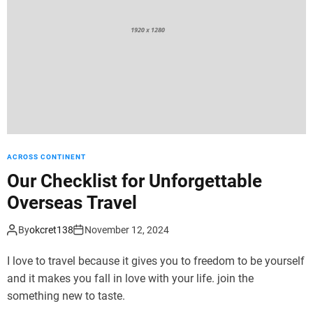
d
e
ACROSS CONTINENT
Our Checklist for Unforgettable
Overseas Travel
By
okcret138
November 12, 2024
I love to travel because it gives you to freedom to be yourself
and it makes you fall in love with your life. join the
something new to taste.