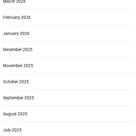
March 2026
a
v
e
February 2026
l
January 2026
December 2025
November 2025
October 2025
September 2025
August 2025
July 2025