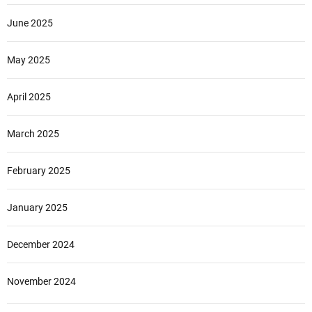
June 2025
May 2025
April 2025
March 2025
February 2025
January 2025
December 2024
November 2024