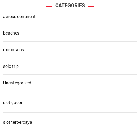
CATEGORIES
across continent
beaches
mountains
solo trip
Uncategorized
slot gacor
slot terpercaya