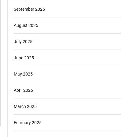
September 2025
August 2025
July 2025
June 2025
May 2025
April 2025
March 2025
February 2025