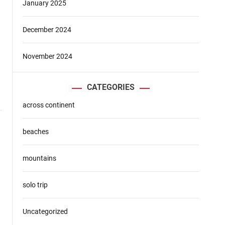
January 2025
December 2024
November 2024
CATEGORIES
across continent
beaches
mountains
solo trip
Uncategorized