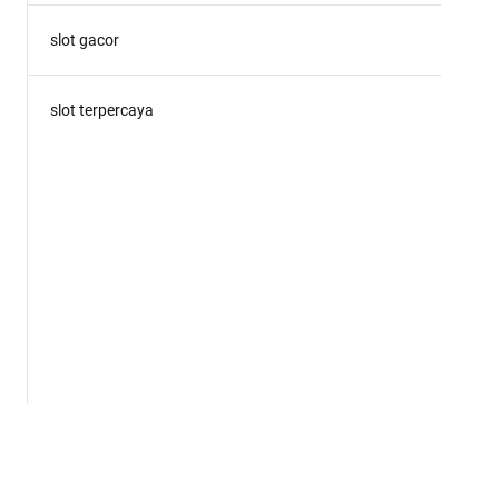
slot gacor
slot terpercaya