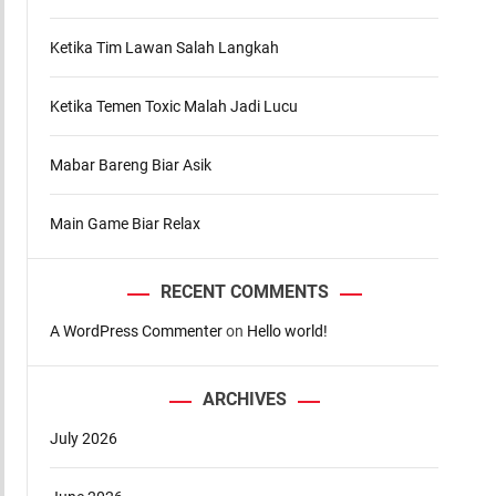
d
e
Ketika Tim Lawan Salah Langkah
Ketika Temen Toxic Malah Jadi Lucu
Mabar Bareng Biar Asik
Main Game Biar Relax
RECENT COMMENTS
A WordPress Commenter
on
Hello world!
ARCHIVES
July 2026