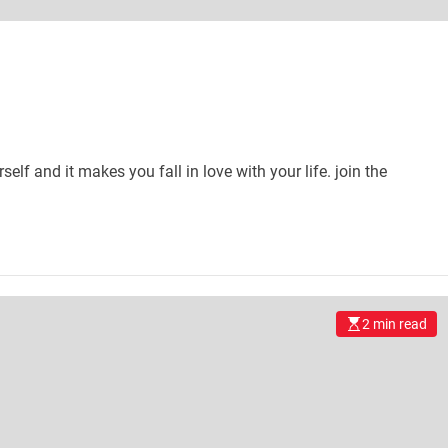
self and it makes you fall in love with your life. join the
2 min read