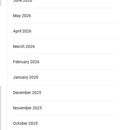
June 2026
May 2026
April 2026
March 2026
February 2026
January 2026
December 2025
November 2025
October 2025