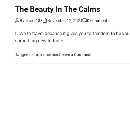
The Beauty In The Calms
By
okcret138
November 12, 2024
0 comments
I love to travel because it gives you to freedom to be your
something new to taste.
o
Tagged
calm
,
mountains
Leave a Comment
n
T
h
e
B
e
a
u
t
y
I