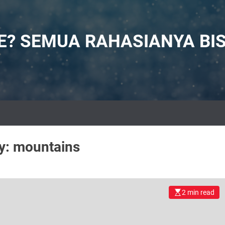
NE? SEMUA RAHASIANYA BI
y:
mountains
2 min read