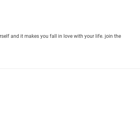
self and it makes you fall in love with your life. join the