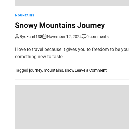
MOUNTAINS
Snowy Mountains Journey
By
okcret138
November 12, 2024
0 comments
I love to travel because it gives you to freedom to be your
something new to taste.
o
Tagged
journey
,
mountains
,
snow
Leave a Comment
n
S
n
o
w
y
M
o
u