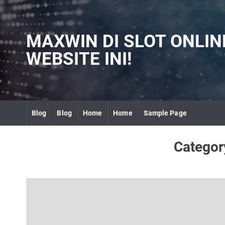
S
k
i
MAXWIN DI SLOT ONLI
p
t
WEBSITE INI!
o
c
o
n
t
Blog
Blog
Home
Home
Sample Page
e
n
t
Categor