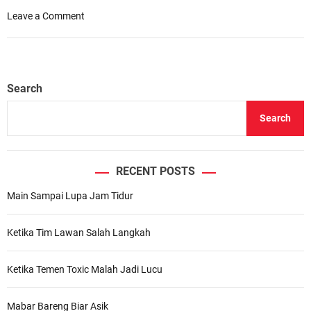
o
Leave a Comment
n
7
R
e
Search
a
s
Search
o
n
s
W
RECENT POSTS
e
Main Sampai Lupa Jam Tidur
C
a
n
Ketika Tim Lawan Salah Langkah
’
t
Ketika Temen Toxic Malah Jadi Lucu
H
e
l
Mabar Bareng Biar Asik