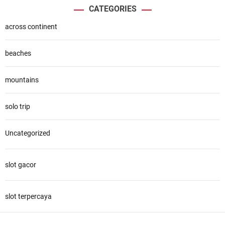
CATEGORIES
across continent
beaches
mountains
solo trip
Uncategorized
slot gacor
slot terpercaya