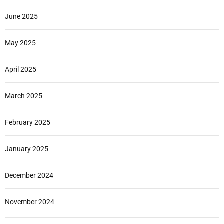
June 2025
May 2025
April 2025
March 2025
February 2025
January 2025
December 2024
November 2024