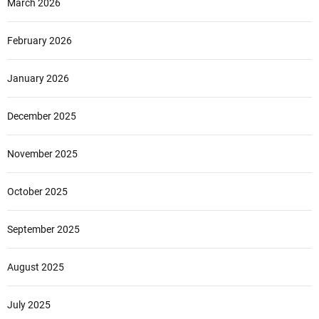
March 2026
a
f
o
February 2026
o
d
January 2026
December 2025
November 2025
October 2025
September 2025
August 2025
July 2025