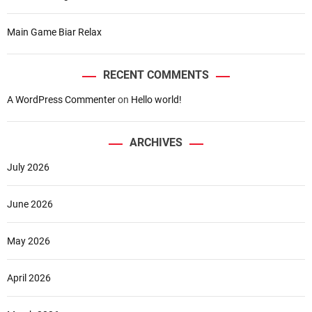
p
b
Main Game Biar Relax
u
t
F
RECENT COMMENTS
a
A WordPress Commenter
on
Hello world!
l
l
i
ARCHIVES
n
L
July 2026
o
v
June 2026
e
w
i
May 2026
t
h
April 2026
S
e