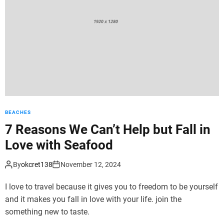
d
e
BEACHES
7 Reasons We Can’t Help but Fall in
Love with Seafood
By
okcret138
November 12, 2024
I love to travel because it gives you to freedom to be yourself
and it makes you fall in love with your life. join the
something new to taste.